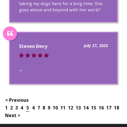
taking my dogs here for a long time. She
goes above and beyond with her work!"
July 27, 2023
Steven Emry
""
< Previous
1
2
3
4
5
6
7
8
9
10
11
12
13
14
15
16
17
18
Next >