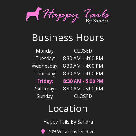
Business Hours
Monday:
CLOSED
Tuesday:
8:30 AM - 4:00 PM
Wednesday:
8:30 AM - 4:00 PM
Thursday:
8:30 AM - 4:00 PM
Friday:
8:30 AM - 5:00 PM
Saturday:
8:30 AM - 5:00 PM
Sunday:
CLOSED
Location
Happy Tails By Sandra
709 W Lancaster Blvd