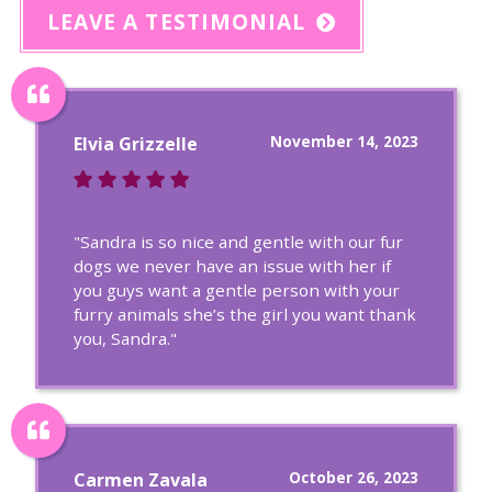
LEAVE A TESTIMONIAL
November 14, 2023
Elvia Grizzelle
"Sandra is so nice and gentle with our fur
dogs we never have an issue with her if
you guys want a gentle person with your
furry animals she’s the girl you want thank
you, Sandra."
October 26, 2023
Carmen Zavala