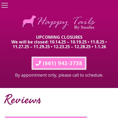
UPCOMING CLOSURES
We will be closed: 10.14.25 – 10.19.25 • 11.8.25 •
11.27.25 – 11.29.25 • 12.23.25 – 12.28.25 • 1.1.26
 (661) 942-3738
By appointment only, please call to schedule.
Reviews