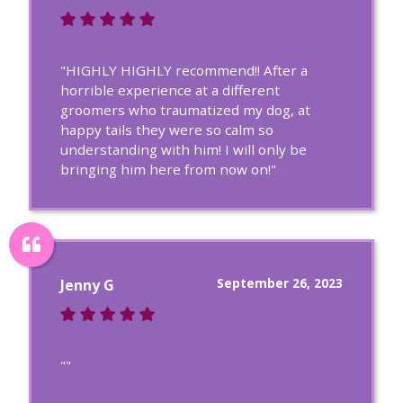
"HIGHLY HIGHLY recommend!! After a
horrible experience at a different
groomers who traumatized my dog, at
happy tails they were so calm so
understanding with him! I will only be
bringing him here from now on!"
September 26, 2023
Jenny G
""