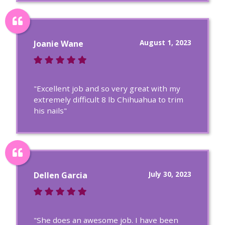
August 1, 2023
Joanie Wane
"Excellent job and so very great with my
extremely difficult 8 lb Chihuahua to trim
his nails"
July 30, 2023
Dellen Garcia
"She does an awesome job. I have been