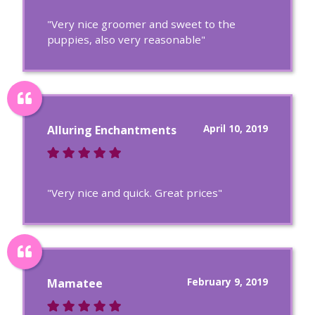
"Very nice groomer and sweet to the
puppies, also very reasonable"
April 10, 2019
Alluring Enchantments
"Very nice and quick. Great prices"
February 9, 2019
Mamatee