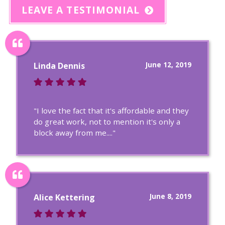
LEAVE A TESTIMONIAL
June 12, 2019
Linda Dennis
"I love the fact that it's affordable and they
do great work, not to mention it's only a
block away from me...."
June 8, 2019
Alice Kettering