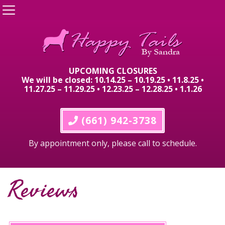
UPCOMING CLOSURES
We will be closed: 10.14.25 – 10.19.25 • 11.8.25 •
11.27.25 – 11.29.25 • 12.23.25 – 12.28.25 • 1.1.26
 (661) 942-3738
By appointment only, please call to schedule.
Reviews