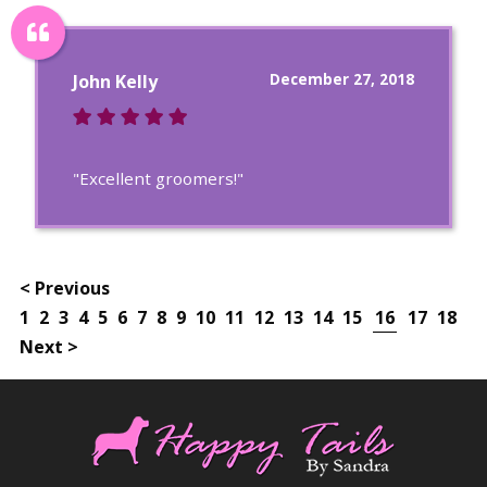
December 27, 2018
John Kelly
"Excellent groomers!"
< Previous
1
2
3
4
5
6
7
8
9
10
11
12
13
14
15
16
17
18
Next >