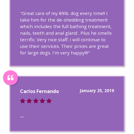
"Great care of my 89lb. dog every time!! I
take him for the de-shedding treatment
which includes the full bathing treatment,
nails, teeth and anal gland . Plus he smells
terrific. Very nice staff. I will continue to
use their services. Their prices are great
for large dogs. I'm very happy!!!!"
January 25, 2019
Carlos Fernando
""