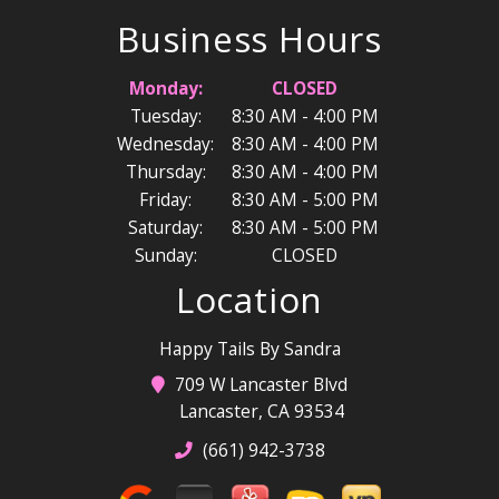
Business Hours
Monday:
CLOSED
Tuesday:
8:30 AM - 4:00 PM
Wednesday:
8:30 AM - 4:00 PM
Thursday:
8:30 AM - 4:00 PM
Friday:
8:30 AM - 5:00 PM
Saturday:
8:30 AM - 5:00 PM
Sunday:
CLOSED
Location
Happy Tails By Sandra
709 W Lancaster Blvd
Lancaster, CA 93534
(661) 942-3738