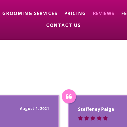
GROOMING SERVICES
PRICING
REVIEWS
F
CONTACT US
August 1, 2021
Steffeney Paige