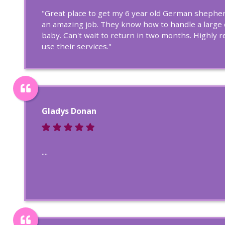
"Great place to get my 6 year old German shepherd
an amazing job. They know how to handle a large
baby. Can't wait to return in two months. Highl
use their services."
Gladys Donan
""