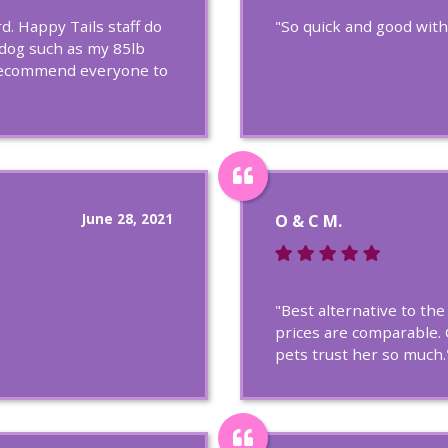
. Happy Tails staff do
"So quick and good with
 dog such as my 85lb
y recommend everyone to
June 28, 2021
O & C M.
"Best alternative to th
prices are comparable. 
pets trust her so much.