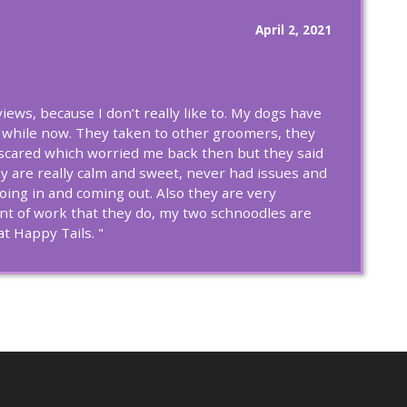
April 2, 2021
eviews, because I don’t really like to. My dogs have
 while now. They taken to other groomers, they
cared which worried me back then but they said
y are really calm and sweet, never had issues and
going in and coming out. Also they are very
nt of work that they do, my two schnoodles are
t Happy Tails. "