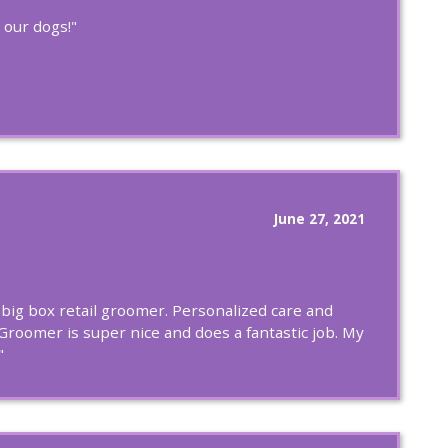
 our dogs!"
June 27, 2021
e big box retail groomer. Personalized care and
Groomer is super nice and does a fantastic job. My
"