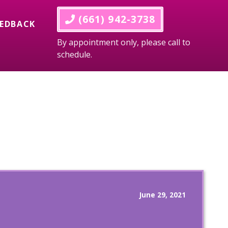
 (661) 942-3738
EEDBACK
By appointment only, please call to
schedule.
June 29, 2021