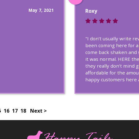
May 7, 2021
Roxy
"I don’t usually write r
been coming here for a
come back shaken and s
it was normal. HERE the
they really don’t mind 
affordable for the amou
happy customers here a
5
16
17
18
Next >