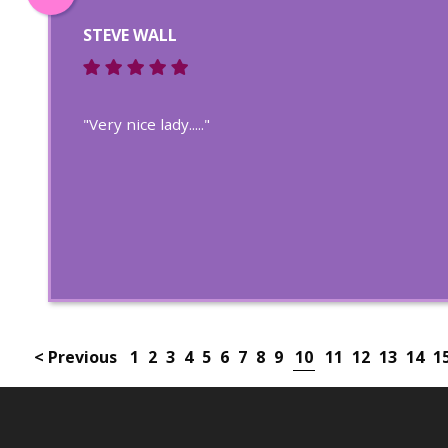
STEVE WALL
"Very nice lady....."
< Previous
1
2
3
4
5
6
7
8
9
10
11
12
13
14
1