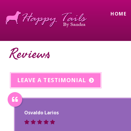
HOME
Reviews
LEAVE A TESTIMONIAL
Osvaldo Larios