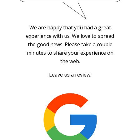
We are happy that you had a great
experience with us! We love to spread
the good news. Please take a couple
minutes to share your experience on
the web.
Leave us a review: