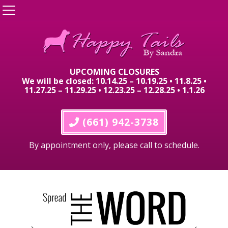
UPCOMING CLOSURES
We will be closed: 10.14.25 – 10.19.25 • 11.8.25 •
11.27.25 – 11.29.25 • 12.23.25 – 12.28.25 • 1.1.26
 (661) 942-3738
By appointment only, please call to schedule.