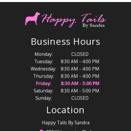
Business Hours
Monday:
CLOSED
Tuesday:
8:30 AM - 4:00 PM
Wednesday:
8:30 AM - 4:00 PM
Thursday:
8:30 AM - 4:00 PM
Friday:
8:30 AM - 5:00 PM
Saturday:
8:30 AM - 5:00 PM
Sunday:
CLOSED
Location
Happy Tails By Sandra